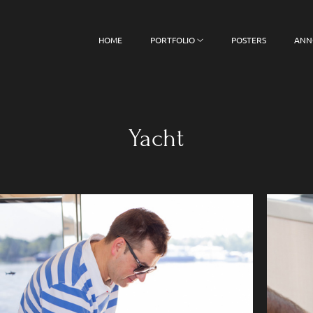
HOME
PORTFOLIO
POSTERS
ANN
Yacht