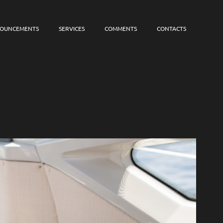
OUNCEMENTS
SERVICES
COMMENTS
CONTACTS